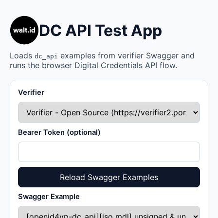
DC API Test App
Loads
examples from verifier Swagger and
dc_api
runs the browser Digital Credentials API flow.
Verifier
Bearer Token (optional)
Reload Swagger Examples
Swagger Example