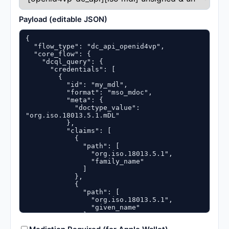
Payload (editable JSON)