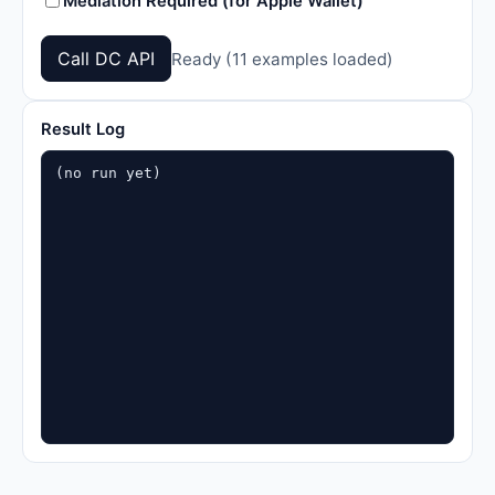
Mediation Required (for Apple Wallet)
Call DC API
Ready (11 examples loaded)
Result Log
(no run yet)